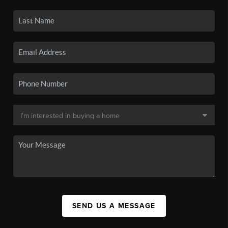
SEND US A MESSAGE