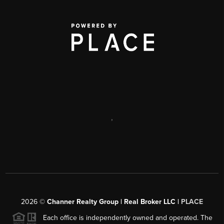
,
2026
©
Channer Realty Group | Real Broker LLC |
PLACE
Each office is independently owned and operated. The