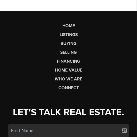
HOME
LISTINGS
BUYING
SELLING
FINANCING
HOME VALUE
WHO WE ARE
CONNECT
LET'S TALK REAL ESTATE.