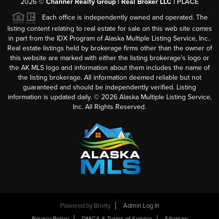
2026
©
Channer Realty Group | Real Broker LLC |
PLACE
Each office is independently owned and operated. The
listing content relating to real estate for sale on this web site comes
in part from the IDX Program of Alaska Multiple Listing Service, Inc..
Real estate listings held by brokerage firms other than the owner of
this website are marked with either the listing brokerage’s logo or
the AK MLS logo and information about them includes the name of
the listing brokerage. All information deemed reliable but not
guaranteed and should be independently verified. Listing
information is updated daily. ©
2026
Alaska Multiple Listing Service,
Inc. All Rights Reserved.
Powered by
Brivity
Admin Log In