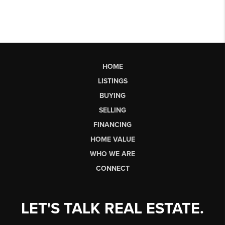
HOME
LISTINGS
BUYING
SELLING
FINANCING
HOME VALUE
WHO WE ARE
CONNECT
LET'S TALK REAL ESTATE.