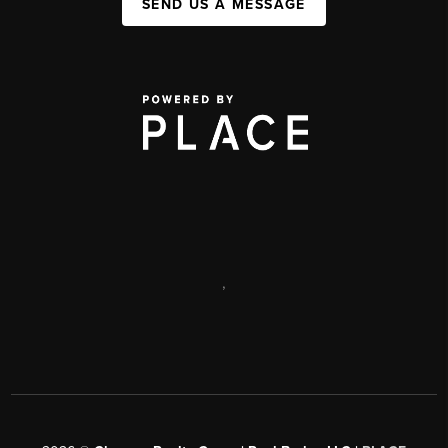
SEND US A MESSAGE
,