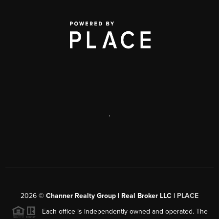
,
2026
©
Channer Realty Group | Real Broker LLC |
PLACE
Each office is independently owned and operated. The