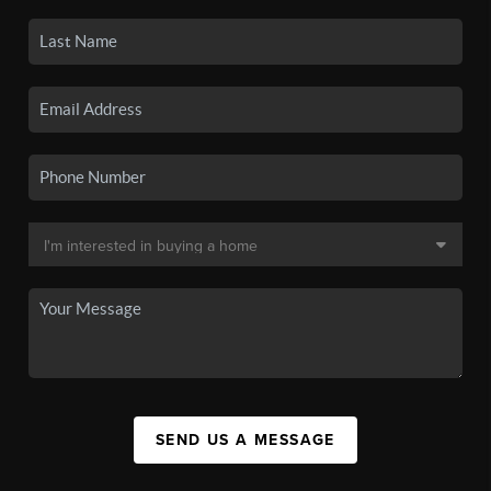
SEND US A MESSAGE