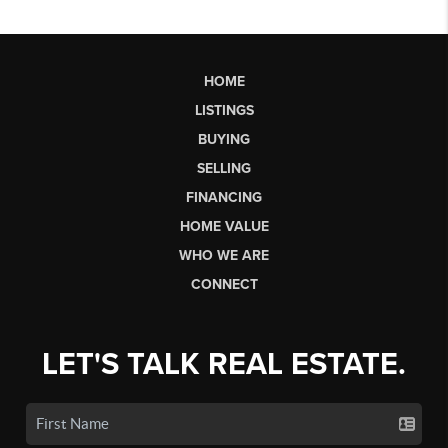
HOME
LISTINGS
BUYING
SELLING
FINANCING
HOME VALUE
WHO WE ARE
CONNECT
LET'S TALK REAL ESTATE.