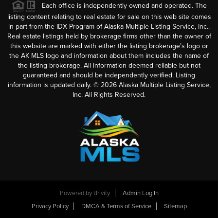
Each office is independently owned and operated. The
listing content relating to real estate for sale on this web site comes
in part from the IDX Program of Alaska Multiple Listing Service, Inc..
Real estate listings held by brokerage firms other than the owner of
this website are marked with either the listing brokerage’s logo or
the AK MLS logo and information about them includes the name of
the listing brokerage. All information deemed reliable but not
guaranteed and should be independently verified. Listing
information is updated daily. ©
2026
Alaska Multiple Listing Service,
Inc. All Rights Reserved.
Powered by
Brivity
Admin Log In
Privacy Policy
DMCA & Terms of Service
Sitemap