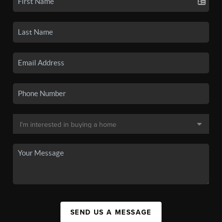
SEND US A MESSAGE