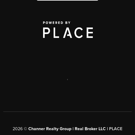
,
2026
©
Channer Realty Group | Real Broker LLC |
PLACE