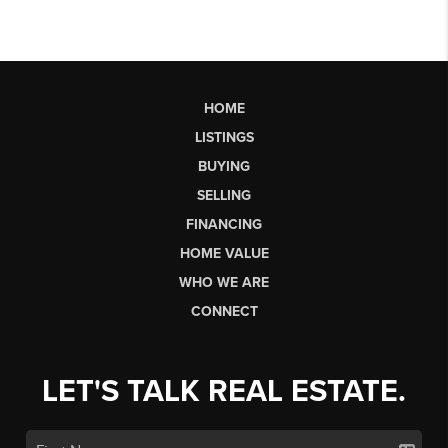
HOME
LISTINGS
BUYING
SELLING
FINANCING
HOME VALUE
WHO WE ARE
CONNECT
LET'S TALK REAL ESTATE.