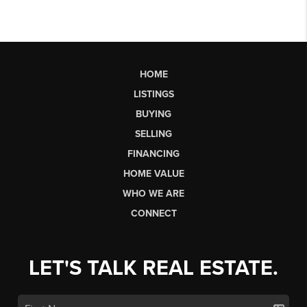
HOME
LISTINGS
BUYING
SELLING
FINANCING
HOME VALUE
WHO WE ARE
CONNECT
LET'S TALK REAL ESTATE.