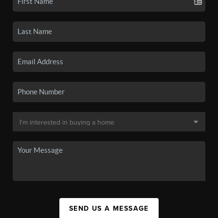
SEND US A MESSAGE