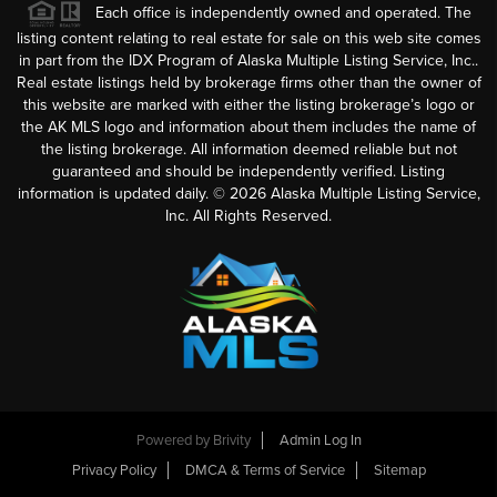
Each office is independently owned and operated. The
listing content relating to real estate for sale on this web site comes
in part from the IDX Program of Alaska Multiple Listing Service, Inc..
Real estate listings held by brokerage firms other than the owner of
this website are marked with either the listing brokerage’s logo or
the AK MLS logo and information about them includes the name of
the listing brokerage. All information deemed reliable but not
guaranteed and should be independently verified. Listing
information is updated daily. ©
2026
Alaska Multiple Listing Service,
Inc. All Rights Reserved.
Powered by
Brivity
Admin Log In
Privacy Policy
DMCA & Terms of Service
Sitemap