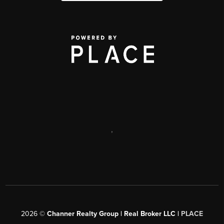
,
2026
©
Channer Realty Group | Real Broker LLC |
PLACE