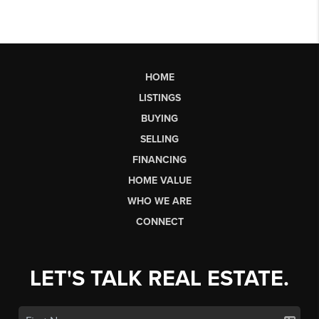
HOME
LISTINGS
BUYING
SELLING
FINANCING
HOME VALUE
WHO WE ARE
CONNECT
LET'S TALK REAL ESTATE.