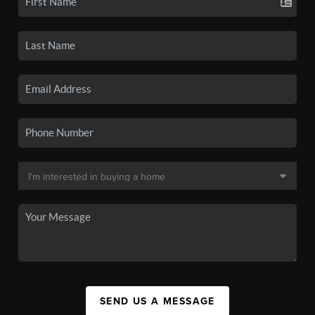
SEND US A MESSAGE