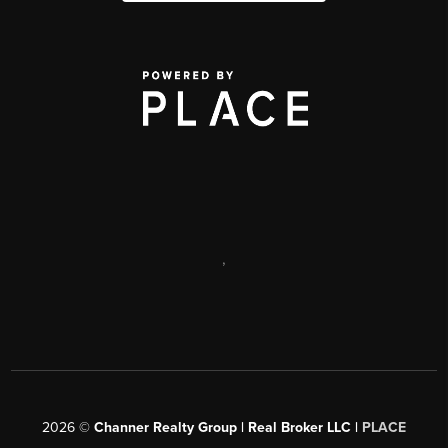
,
2026
©
Channer Realty Group | Real Broker LLC |
PLACE