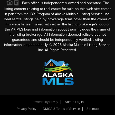
Each office is independently owned and operated. The
listing content relating to real estate for sale on this web site comes
in part from the IDX Program of Alaska Multiple Listing Service, Inc..
Real estate listings held by brokerage firms other than the owner of
this website are marked with either the listing brokerage’s logo or
the AK MLS logo and information about them includes the name of
the listing brokerage. All information deemed reliable but not
guaranteed and should be independently verified. Listing
information is updated daily. ©
2026
Alaska Multiple Listing Service,
Inc. All Rights Reserved.
Powered by
Brivity
Admin Log In
Privacy Policy
DMCA & Terms of Service
Sitemap