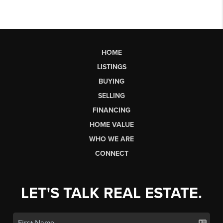
HOME
LISTINGS
BUYING
SELLING
FINANCING
HOME VALUE
WHO WE ARE
CONNECT
LET'S TALK REAL ESTATE.