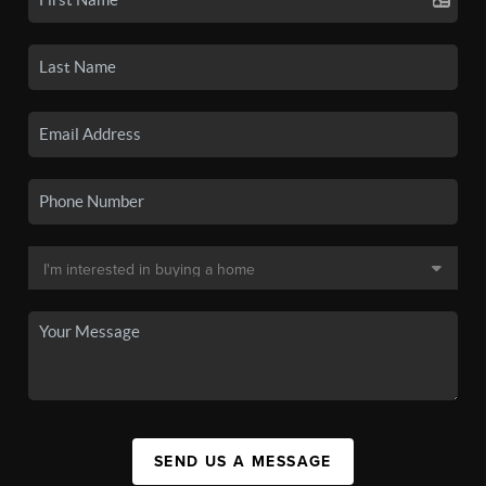
SEND US A MESSAGE