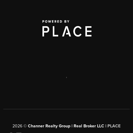
,
2026
©
Channer Realty Group | Real Broker LLC |
PLACE