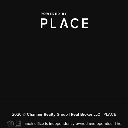
,
2026
©
Channer Realty Group | Real Broker LLC |
PLACE
Each office is independently owned and operated. The