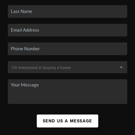
SEND US A MESSAGE