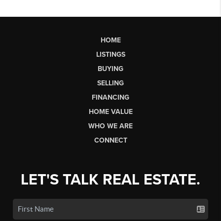
HOME
LISTINGS
BUYING
SELLING
FINANCING
HOME VALUE
WHO WE ARE
CONNECT
LET'S TALK REAL ESTATE.