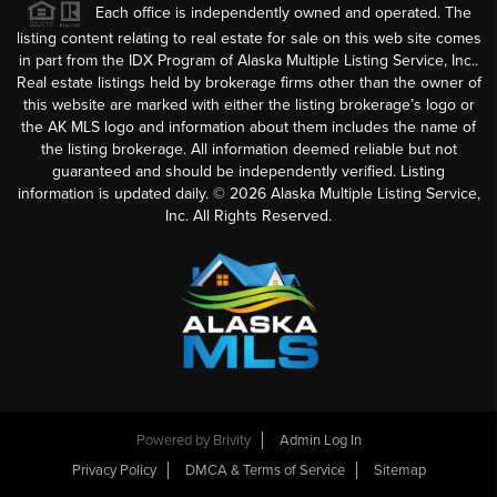
Each office is independently owned and operated. The
listing content relating to real estate for sale on this web site comes
in part from the IDX Program of Alaska Multiple Listing Service, Inc..
Real estate listings held by brokerage firms other than the owner of
this website are marked with either the listing brokerage’s logo or
the AK MLS logo and information about them includes the name of
the listing brokerage. All information deemed reliable but not
guaranteed and should be independently verified. Listing
information is updated daily. ©
2026
Alaska Multiple Listing Service,
Inc. All Rights Reserved.
Powered by
Brivity
Admin Log In
Privacy Policy
DMCA & Terms of Service
Sitemap