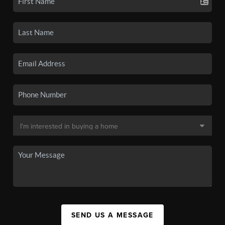
SEND US A MESSAGE