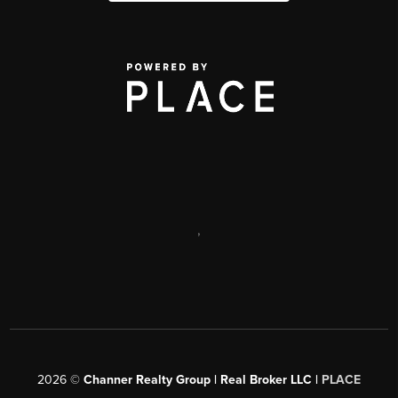
,
2026
©
Channer Realty Group | Real Broker LLC |
PLACE