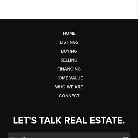
HOME
LISTINGS
BUYING
SELLING
FINANCING
HOME VALUE
WHO WE ARE
CONNECT
LET'S TALK REAL ESTATE.