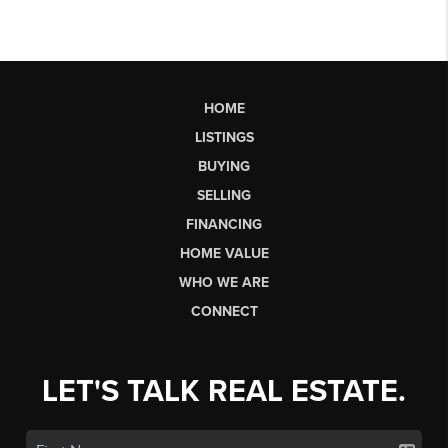
HOME
LISTINGS
BUYING
SELLING
FINANCING
HOME VALUE
WHO WE ARE
CONNECT
LET'S TALK REAL ESTATE.