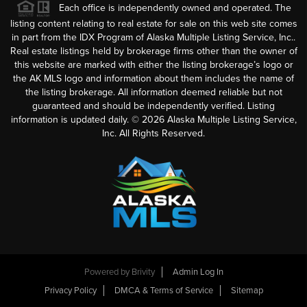
Each office is independently owned and operated. The
listing content relating to real estate for sale on this web site comes
in part from the IDX Program of Alaska Multiple Listing Service, Inc..
Real estate listings held by brokerage firms other than the owner of
this website are marked with either the listing brokerage’s logo or
the AK MLS logo and information about them includes the name of
the listing brokerage. All information deemed reliable but not
guaranteed and should be independently verified. Listing
information is updated daily. ©
2026
Alaska Multiple Listing Service,
Inc. All Rights Reserved.
Powered by
Brivity
Admin Log In
Privacy Policy
DMCA & Terms of Service
Sitemap