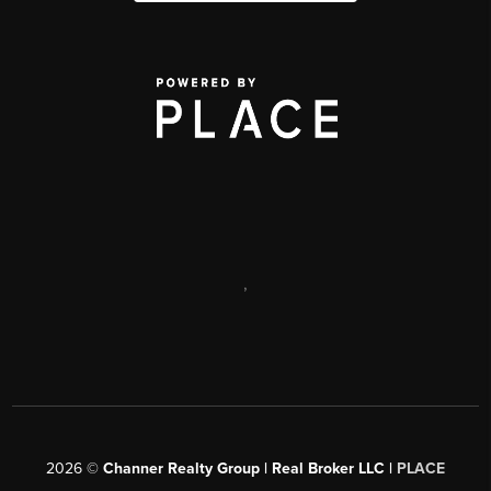
,
2026
©
Channer Realty Group | Real Broker LLC |
PLACE