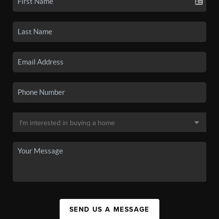
SEND US A MESSAGE