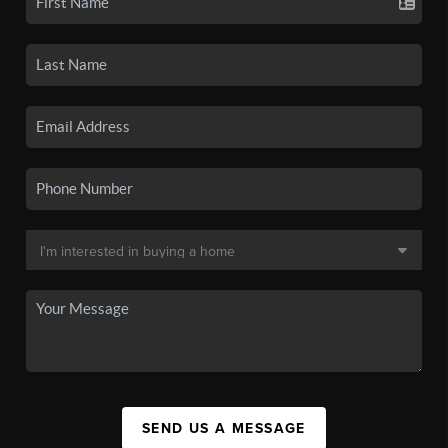
SEND US A MESSAGE