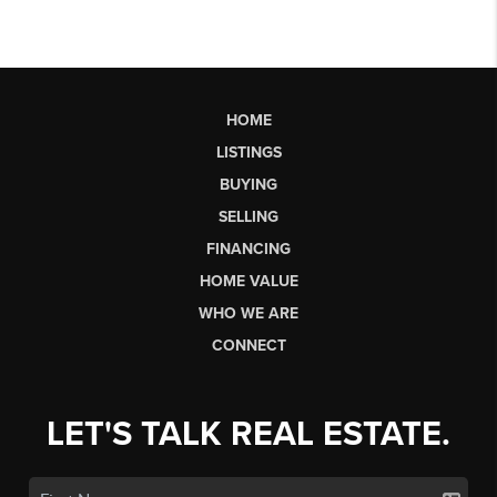
HOME
LISTINGS
BUYING
SELLING
FINANCING
HOME VALUE
WHO WE ARE
CONNECT
LET'S TALK REAL ESTATE.