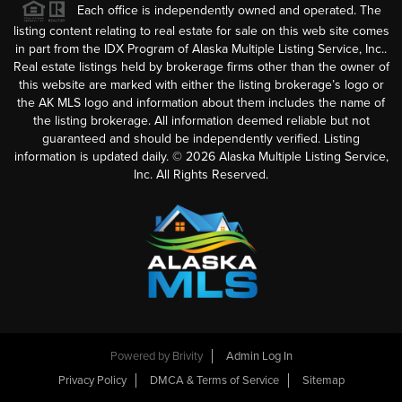
Each office is independently owned and operated. The
listing content relating to real estate for sale on this web site comes
in part from the IDX Program of Alaska Multiple Listing Service, Inc..
Real estate listings held by brokerage firms other than the owner of
this website are marked with either the listing brokerage’s logo or
the AK MLS logo and information about them includes the name of
the listing brokerage. All information deemed reliable but not
guaranteed and should be independently verified. Listing
information is updated daily. ©
2026
Alaska Multiple Listing Service,
Inc. All Rights Reserved.
Powered by
Brivity
Admin Log In
Privacy Policy
DMCA & Terms of Service
Sitemap