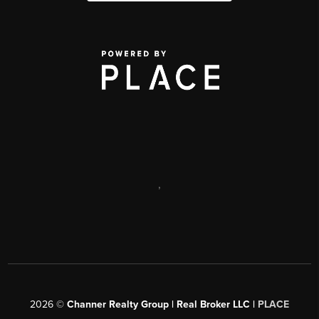
,
2026
©
Channer Realty Group | Real Broker LLC |
PLACE