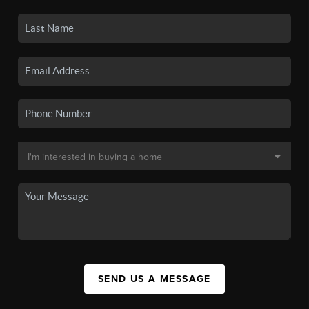
SEND US A MESSAGE