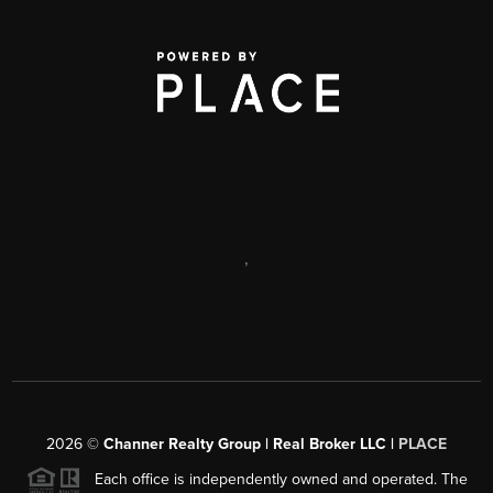
,
2026
©
Channer Realty Group | Real Broker LLC |
PLACE
Each office is independently owned and operated. The