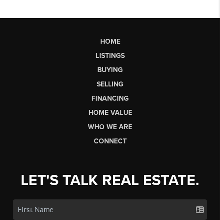
HOME
LISTINGS
BUYING
SELLING
FINANCING
HOME VALUE
WHO WE ARE
CONNECT
LET'S TALK REAL ESTATE.