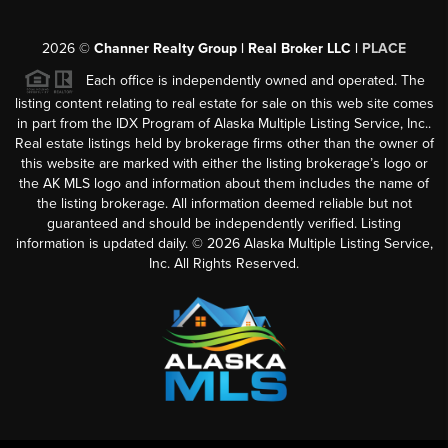
2026
©
Channer Realty Group | Real Broker LLC |
PLACE
Each office is independently owned and operated. The
listing content relating to real estate for sale on this web site comes
in part from the IDX Program of Alaska Multiple Listing Service, Inc..
Real estate listings held by brokerage firms other than the owner of
this website are marked with either the listing brokerage’s logo or
the AK MLS logo and information about them includes the name of
the listing brokerage. All information deemed reliable but not
guaranteed and should be independently verified. Listing
information is updated daily. ©
2026
Alaska Multiple Listing Service,
Inc. All Rights Reserved.