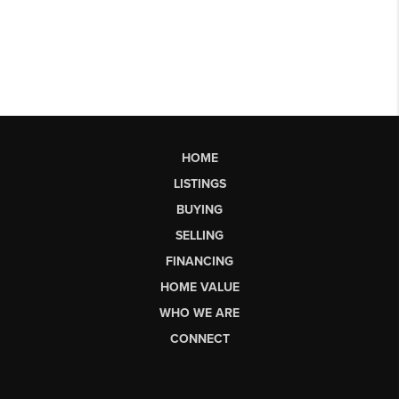
HOME
LISTINGS
BUYING
SELLING
FINANCING
HOME VALUE
WHO WE ARE
CONNECT