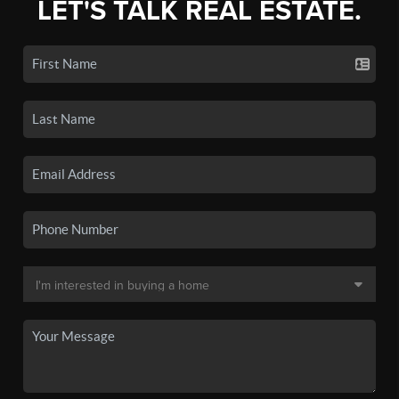
LET'S TALK REAL ESTATE.