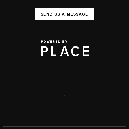
SEND US A MESSAGE
,