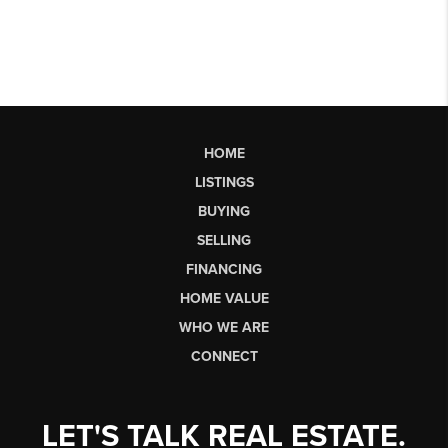
HOME
LISTINGS
BUYING
SELLING
FINANCING
HOME VALUE
WHO WE ARE
CONNECT
LET'S TALK REAL ESTATE.