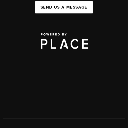
SEND US A MESSAGE
,