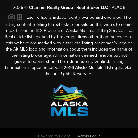
2026
©
Channer Realty Group | Real Broker LLC |
PLACE
Each office is independently owned and operated. The
listing content relating to real estate for sale on this web site comes
in part from the IDX Program of Alaska Multiple Listing Service, Inc..
Real estate listings held by brokerage firms other than the owner of
this website are marked with either the listing brokerage’s logo or
the AK MLS logo and information about them includes the name of
the listing brokerage. All information deemed reliable but not
guaranteed and should be independently verified. Listing
information is updated daily. ©
2026
Alaska Multiple Listing Service,
Inc. All Rights Reserved.
Powered by
Brivity
Admin Log In