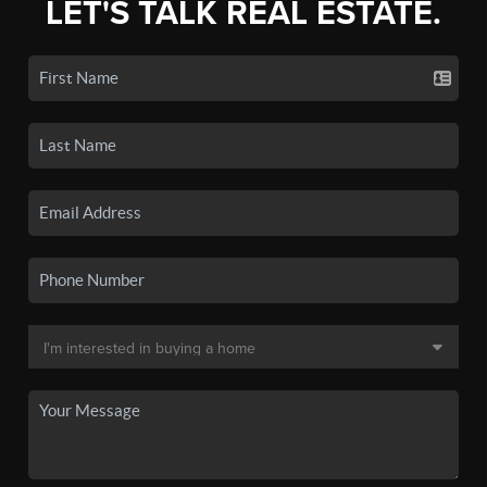
LET'S TALK REAL ESTATE.