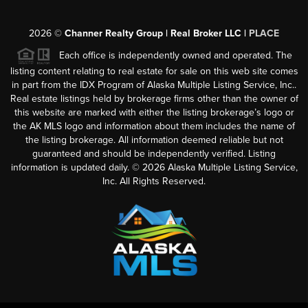
2026
©
Channer Realty Group | Real Broker LLC |
PLACE
Each office is independently owned and operated. The
listing content relating to real estate for sale on this web site comes
in part from the IDX Program of Alaska Multiple Listing Service, Inc..
Real estate listings held by brokerage firms other than the owner of
this website are marked with either the listing brokerage’s logo or
the AK MLS logo and information about them includes the name of
the listing brokerage. All information deemed reliable but not
guaranteed and should be independently verified. Listing
information is updated daily. ©
2026
Alaska Multiple Listing Service,
Inc. All Rights Reserved.