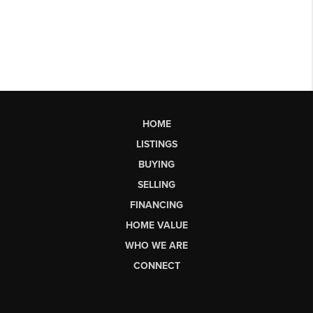
HOME
LISTINGS
BUYING
SELLING
FINANCING
HOME VALUE
WHO WE ARE
CONNECT