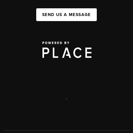
SEND US A MESSAGE
,