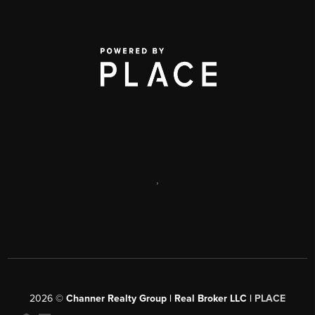
,
2026
©
Channer Realty Group | Real Broker LLC |
PLACE