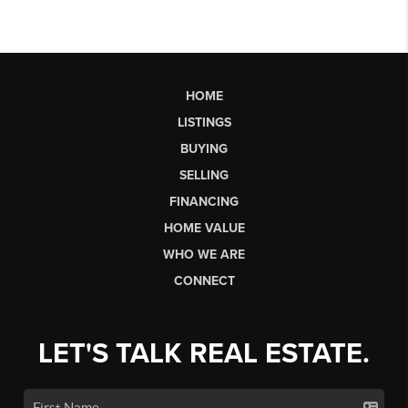
HOME
LISTINGS
BUYING
SELLING
FINANCING
HOME VALUE
WHO WE ARE
CONNECT
LET'S TALK REAL ESTATE.