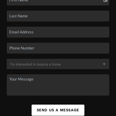
SEND US A MESSAGE