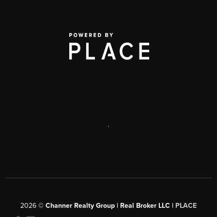
,
2026
©
Channer Realty Group | Real Broker LLC |
PLACE