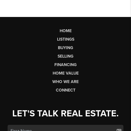
HOME
LISTINGS
BUYING
SELLING
FINANCING
HOME VALUE
WHO WE ARE
CONNECT
LET'S TALK REAL ESTATE.