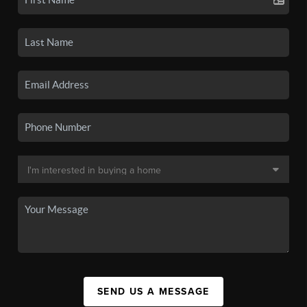
SEND US A MESSAGE