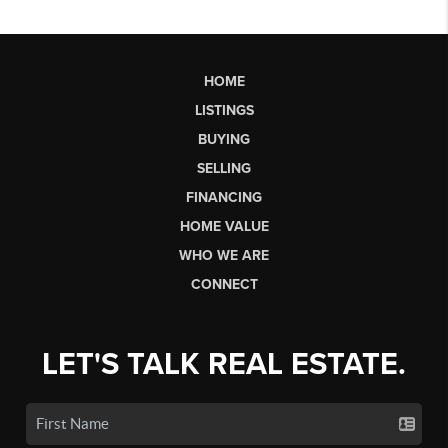
HOME
LISTINGS
BUYING
SELLING
FINANCING
HOME VALUE
WHO WE ARE
CONNECT
LET'S TALK REAL ESTATE.