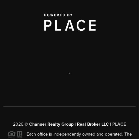
,
2026
©
Channer Realty Group | Real Broker LLC |
PLACE
Each office is independently owned and operated. The