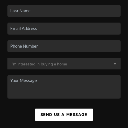
SEND US A MESSAGE