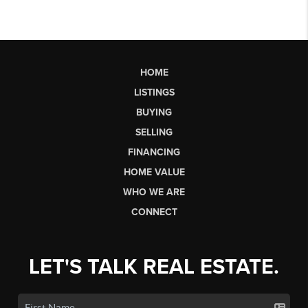
HOME
LISTINGS
BUYING
SELLING
FINANCING
HOME VALUE
WHO WE ARE
CONNECT
LET'S TALK REAL ESTATE.