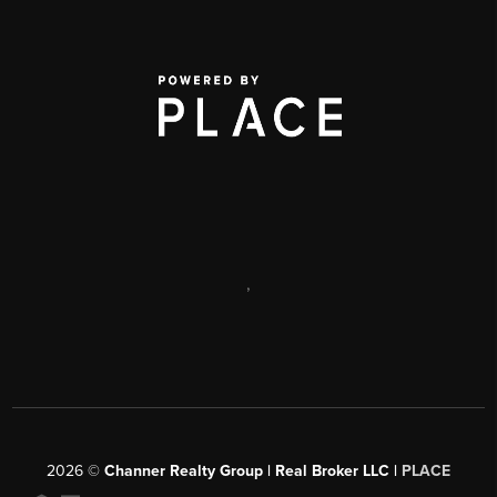
,
2026
©
Channer Realty Group | Real Broker LLC |
PLACE