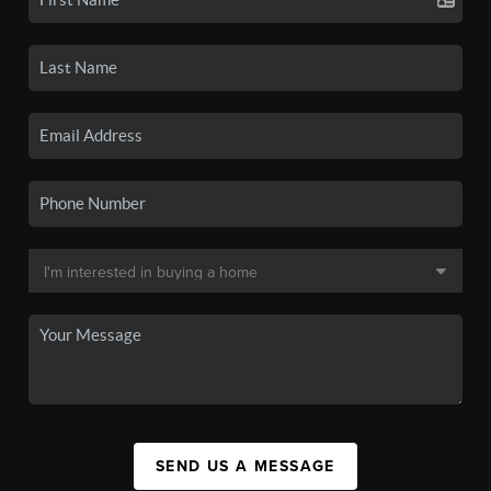
SEND US A MESSAGE