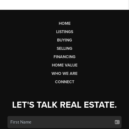
HOME
LISTINGS
BUYING
SELLING
FINANCING
HOME VALUE
WHO WE ARE
CONNECT
LET'S TALK REAL ESTATE.