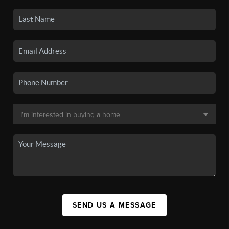
SEND US A MESSAGE