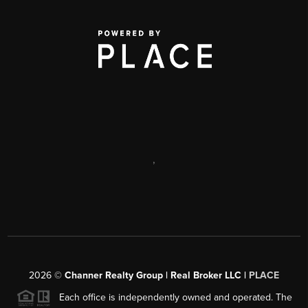
,
2026
©
Channer Realty Group | Real Broker LLC |
PLACE
Each office is independently owned and operated. The