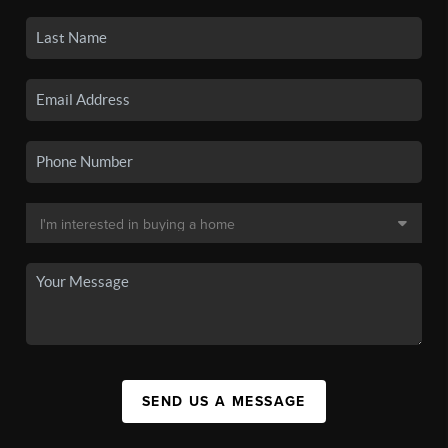
SEND US A MESSAGE