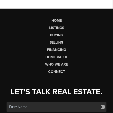
HOME
LISTINGS
BUYING
SELLING
FINANCING
HOME VALUE
WHO WE ARE
CONNECT
LET'S TALK REAL ESTATE.