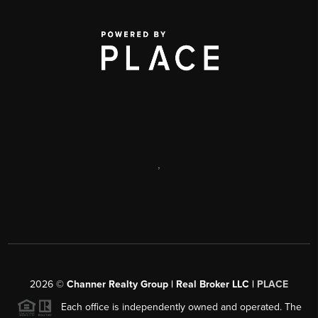
,
2026
©
Channer Realty Group | Real Broker LLC |
PLACE
Each office is independently owned and operated. The