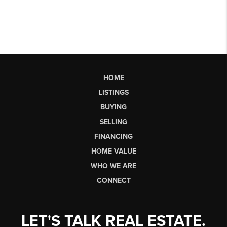
HOME
LISTINGS
BUYING
SELLING
FINANCING
HOME VALUE
WHO WE ARE
CONNECT
LET'S TALK REAL ESTATE.