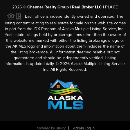
2026
©
Channer Realty Group | Real Broker LLC |
PLACE
Each office is independently owned and operated. The
listing content relating to real estate for sale on this web site comes
in part from the IDX Program of Alaska Multiple Listing Service, Inc..
Real estate listings held by brokerage firms other than the owner of
this website are marked with either the listing brokerage’s logo or
the AK MLS logo and information about them includes the name of
the listing brokerage. All information deemed reliable but not
guaranteed and should be independently verified. Listing
information is updated daily. ©
2026
Alaska Multiple Listing Service,
Inc. All Rights Reserved.
Powered by
Brivity
Admin Log In