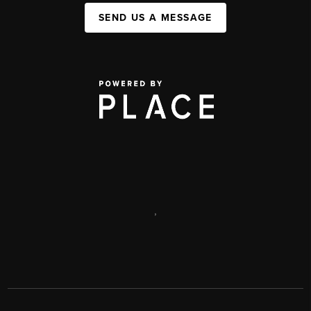
SEND US A MESSAGE
,