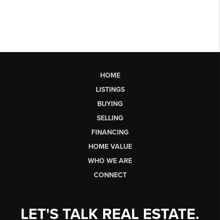
HOME
LISTINGS
BUYING
SELLING
FINANCING
HOME VALUE
WHO WE ARE
CONNECT
LET'S TALK REAL ESTATE.