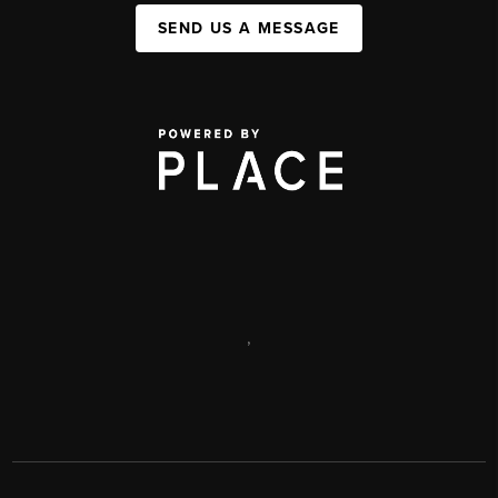
SEND US A MESSAGE
,