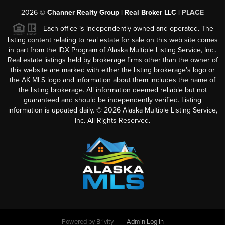
2026
©
Channer Realty Group | Real Broker LLC |
PLACE
Each office is independently owned and operated. The
listing content relating to real estate for sale on this web site comes
in part from the IDX Program of Alaska Multiple Listing Service, Inc..
Real estate listings held by brokerage firms other than the owner of
this website are marked with either the listing brokerage’s logo or
the AK MLS logo and information about them includes the name of
the listing brokerage. All information deemed reliable but not
guaranteed and should be independently verified. Listing
information is updated daily. ©
2026
Alaska Multiple Listing Service,
Inc. All Rights Reserved.
Powered by
Brivity
Admin Log In