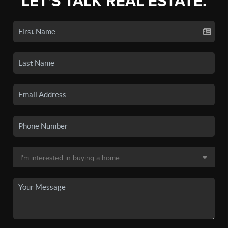
LET'S TALK REAL ESTATE.