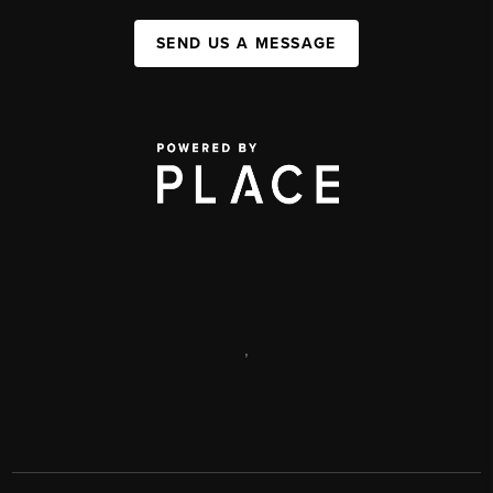
SEND US A MESSAGE
,