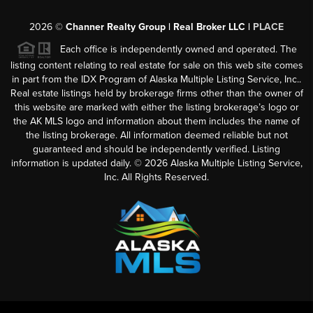
2026
©
Channer Realty Group | Real Broker LLC |
PLACE
Each office is independently owned and operated. The
listing content relating to real estate for sale on this web site comes
in part from the IDX Program of Alaska Multiple Listing Service, Inc..
Real estate listings held by brokerage firms other than the owner of
this website are marked with either the listing brokerage’s logo or
the AK MLS logo and information about them includes the name of
the listing brokerage. All information deemed reliable but not
guaranteed and should be independently verified. Listing
information is updated daily. ©
2026
Alaska Multiple Listing Service,
Inc. All Rights Reserved.