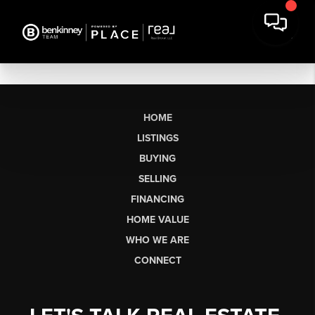
HOME
LISTINGS
BUYING
SELLING
FINANCING
HOME VALUE
WHO WE ARE
CONNECT