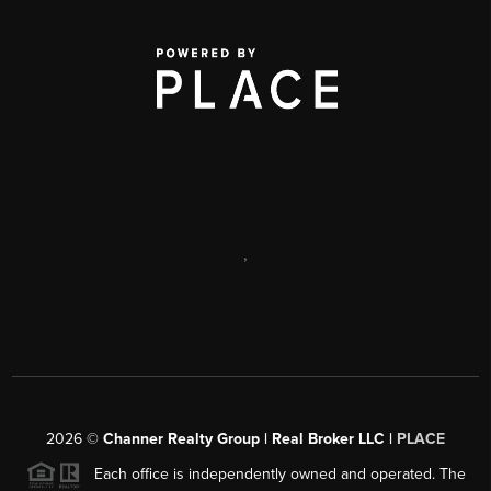
,
2026
©
Channer Realty Group | Real Broker LLC |
PLACE
Each office is independently owned and operated. The