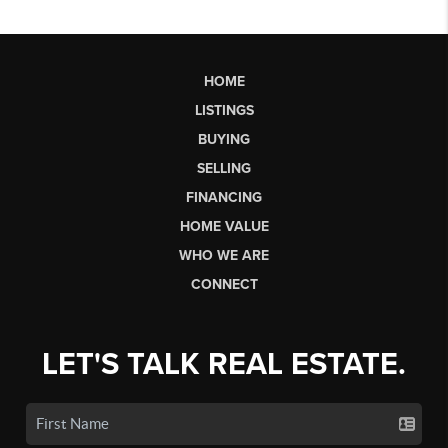
HOME
LISTINGS
BUYING
SELLING
FINANCING
HOME VALUE
WHO WE ARE
CONNECT
LET'S TALK REAL ESTATE.