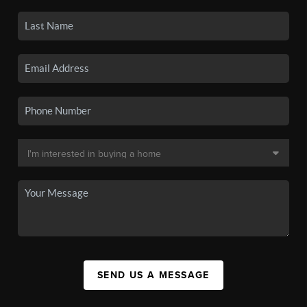
SEND US A MESSAGE