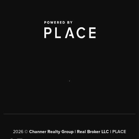
,
2026
©
Channer Realty Group | Real Broker LLC |
PLACE