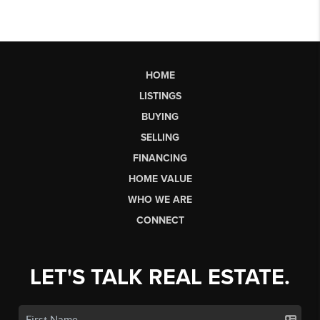
HOME
LISTINGS
BUYING
SELLING
FINANCING
HOME VALUE
WHO WE ARE
CONNECT
LET'S TALK REAL ESTATE.