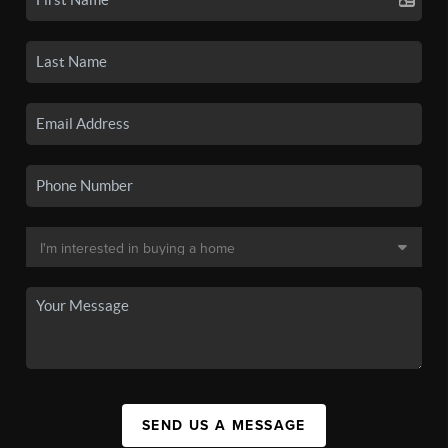
SEND US A MESSAGE