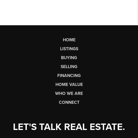
HOME
LISTINGS
BUYING
SELLING
FINANCING
HOME VALUE
WHO WE ARE
CONNECT
LET'S TALK REAL ESTATE.