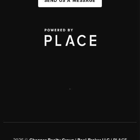
SEND US A MESSAGE
,