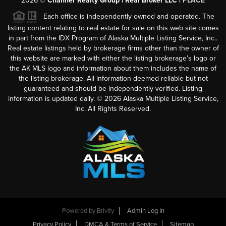
2026
©
Channer Realty Group | Real Broker LLC |
PLACE
Each office is independently owned and operated. The
listing content relating to real estate for sale on this web site comes
in part from the IDX Program of Alaska Multiple Listing Service, Inc..
Real estate listings held by brokerage firms other than the owner of
this website are marked with either the listing brokerage’s logo or
the AK MLS logo and information about them includes the name of
the listing brokerage. All information deemed reliable but not
guaranteed and should be independently verified. Listing
information is updated daily. ©
2026
Alaska Multiple Listing Service,
Inc. All Rights Reserved.
Powered by
Brivity
Admin Log In
Privacy Policy
DMCA & Terms of Service
Sitemap