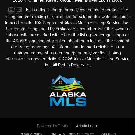
2026
©
Channer Realty Group | Real Broker LLC |
PLACE
Each office is independently owned and operated. The
listing content relating to real estate for sale on this web site comes
in part from the IDX Program of Alaska Multiple Listing Service, Inc..
Real estate listings held by brokerage firms other than the owner of
this website are marked with either the listing brokerage’s logo or
the AK MLS logo and information about them includes the name of
the listing brokerage. All information deemed reliable but not
guaranteed and should be independently verified. Listing
information is updated daily. ©
2026
Alaska Multiple Listing Service,
Inc. All Rights Reserved.
Powered by
Brivity
Admin Log In
Privacy Policy
DMCA & Terms of Service
Sitemap