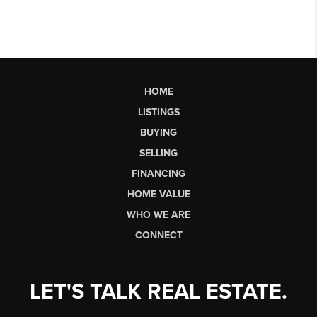
HOME
LISTINGS
BUYING
SELLING
FINANCING
HOME VALUE
WHO WE ARE
CONNECT
LET'S TALK REAL ESTATE.