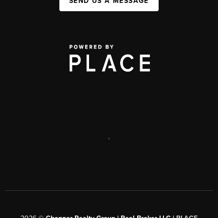
SEND US A MESSAGE
,