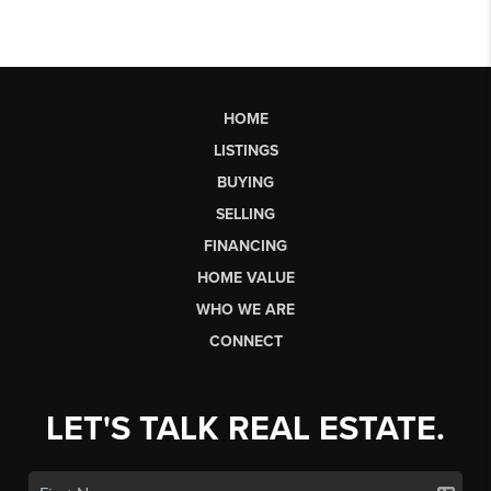
HOME
LISTINGS
BUYING
SELLING
FINANCING
HOME VALUE
WHO WE ARE
CONNECT
LET'S TALK REAL ESTATE.