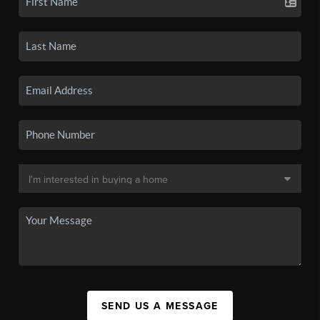
SEND US A MESSAGE