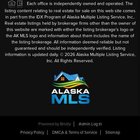
Each office is independently owned and operated. The
listing content relating to real estate for sale on this web site comes
in part from the IDX Program of Alaska Multiple Listing Service, Inc..
Real estate listings held by brokerage firms other than the owner of
this website are marked with either the listing brokerage’s logo or
the AK MLS logo and information about them includes the name of
the listing brokerage. All information deemed reliable but not
guaranteed and should be independently verified. Listing
information is updated daily. ©
2026
Alaska Multiple Listing Service,
Inc. All Rights Reserved.
Powered by
Brivity
Admin Log In
Privacy Policy
DMCA & Terms of Service
Sitemap