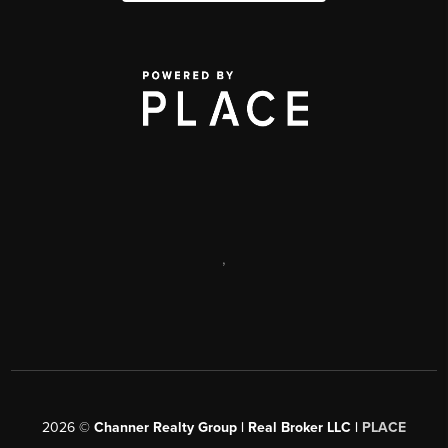
,
2026
©
Channer Realty Group | Real Broker LLC |
PLACE