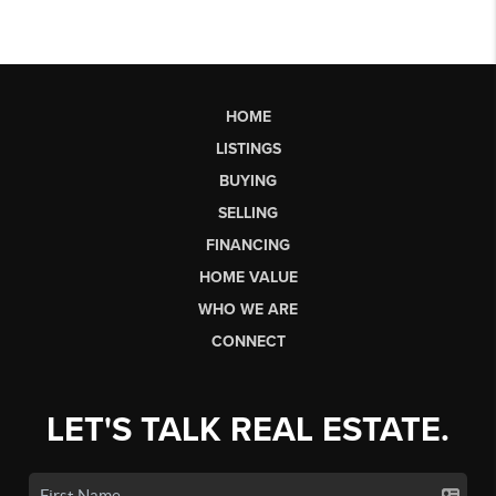
HOME
LISTINGS
BUYING
SELLING
FINANCING
HOME VALUE
WHO WE ARE
CONNECT
LET'S TALK REAL ESTATE.