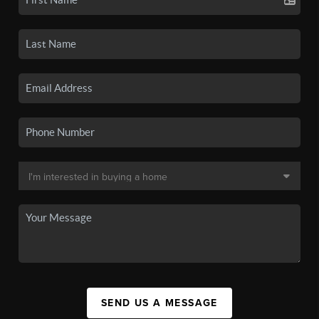
SEND US A MESSAGE