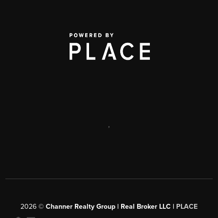
,
2026
©
Channer Realty Group | Real Broker LLC |
PLACE