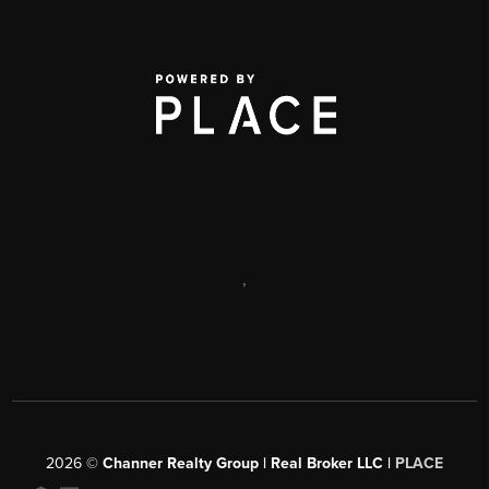
,
2026
©
Channer Realty Group | Real Broker LLC |
PLACE