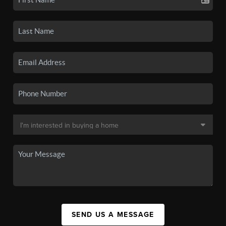
SEND US A MESSAGE