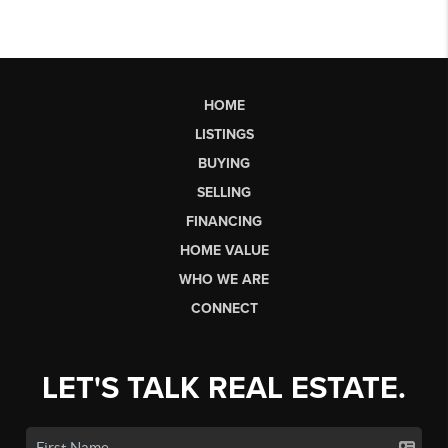
HOME
LISTINGS
BUYING
SELLING
FINANCING
HOME VALUE
WHO WE ARE
CONNECT
LET'S TALK REAL ESTATE.