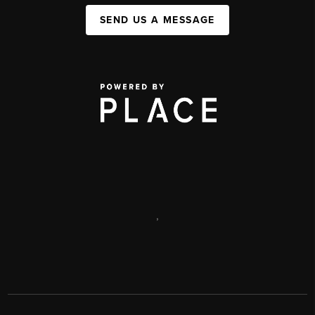
SEND US A MESSAGE
,