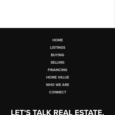
HOME
LISTINGS
BUYING
SELLING
FINANCING
HOME VALUE
WHO WE ARE
CONNECT
LET'S TALK REAL ESTATE.