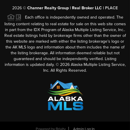
2026
©
Channer Realty Group | Real Broker LLC |
PLACE
Each office is independently owned and operated. The
listing content relating to real estate for sale on this web site comes
in part from the IDX Program of Alaska Multiple Listing Service, Inc..
Real estate listings held by brokerage firms other than the owner of
this website are marked with either the listing brokerage’s logo or
the AK MLS logo and information about them includes the name of
the listing brokerage. All information deemed reliable but not
guaranteed and should be independently verified. Listing
information is updated daily. ©
2026
Alaska Multiple Listing Service,
Inc. All Rights Reserved.
Powered by
Brivity
Admin Log In