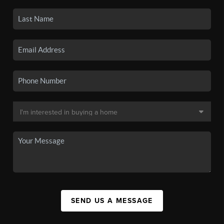
SEND US A MESSAGE