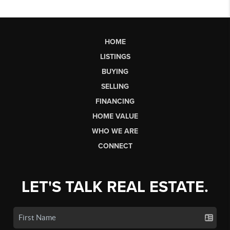
HOME
LISTINGS
BUYING
SELLING
FINANCING
HOME VALUE
WHO WE ARE
CONNECT
LET'S TALK REAL ESTATE.