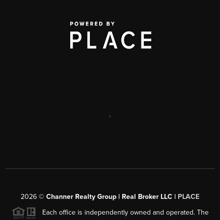
,
2026
©
Channer Realty Group | Real Broker LLC |
PLACE
Each office is independently owned and operated. The