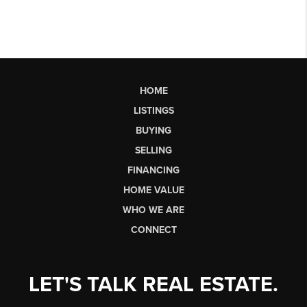
HOME
LISTINGS
BUYING
SELLING
FINANCING
HOME VALUE
WHO WE ARE
CONNECT
LET'S TALK REAL ESTATE.