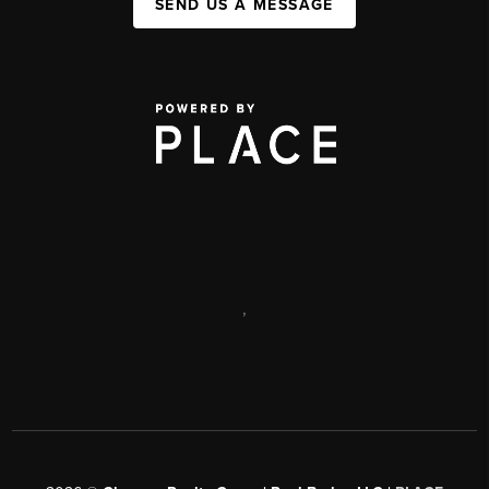
SEND US A MESSAGE
,