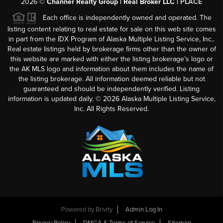
2026
©
Channer Realty Group | Real Broker LLC |
PLACE
Each office is independently owned and operated. The
listing content relating to real estate for sale on this web site comes
in part from the IDX Program of Alaska Multiple Listing Service, Inc..
Real estate listings held by brokerage firms other than the owner of
this website are marked with either the listing brokerage’s logo or
the AK MLS logo and information about them includes the name of
the listing brokerage. All information deemed reliable but not
guaranteed and should be independently verified. Listing
information is updated daily. ©
2026
Alaska Multiple Listing Service,
Inc. All Rights Reserved.
Powered by
Brivity
Admin Log In