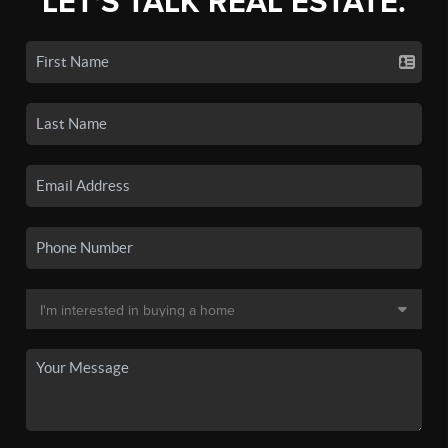
LET'S TALK REAL ESTATE.