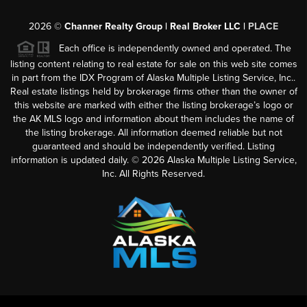
2026
©
Channer Realty Group | Real Broker LLC |
PLACE
Each office is independently owned and operated. The
listing content relating to real estate for sale on this web site comes
in part from the IDX Program of Alaska Multiple Listing Service, Inc..
Real estate listings held by brokerage firms other than the owner of
this website are marked with either the listing brokerage’s logo or
the AK MLS logo and information about them includes the name of
the listing brokerage. All information deemed reliable but not
guaranteed and should be independently verified. Listing
information is updated daily. ©
2026
Alaska Multiple Listing Service,
Inc. All Rights Reserved.