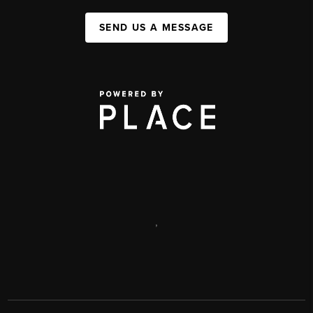
SEND US A MESSAGE
,