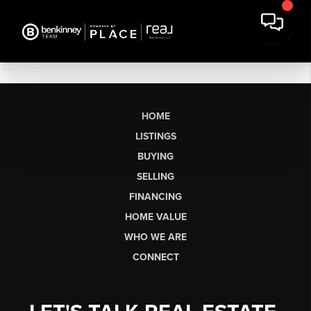
HOME
LISTINGS
BUYING
SELLING
FINANCING
HOME VALUE
WHO WE ARE
CONNECT