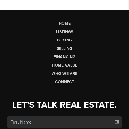
HOME
LISTINGS
BUYING
SELLING
FINANCING
HOME VALUE
WHO WE ARE
CONNECT
LET'S TALK REAL ESTATE.