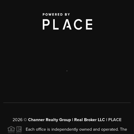
,
2026
©
Channer Realty Group | Real Broker LLC |
PLACE
Each office is independently owned and operated. The