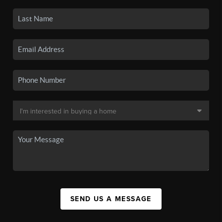
SEND US A MESSAGE