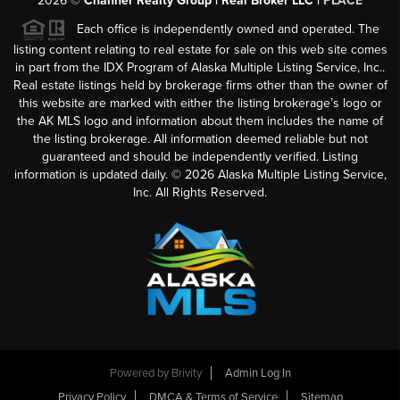
2026
©
Channer Realty Group | Real Broker LLC |
PLACE
Each office is independently owned and operated. The
listing content relating to real estate for sale on this web site comes
in part from the IDX Program of Alaska Multiple Listing Service, Inc..
Real estate listings held by brokerage firms other than the owner of
this website are marked with either the listing brokerage’s logo or
the AK MLS logo and information about them includes the name of
the listing brokerage. All information deemed reliable but not
guaranteed and should be independently verified. Listing
information is updated daily. ©
2026
Alaska Multiple Listing Service,
Inc. All Rights Reserved.
Powered by
Brivity
Admin Log In
Privacy Policy
DMCA & Terms of Service
Sitemap