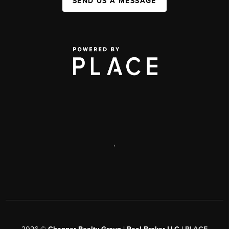
SEND US A MESSAGE
,