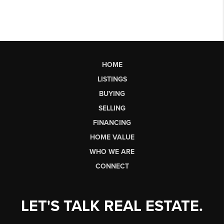
HOME
LISTINGS
BUYING
SELLING
FINANCING
HOME VALUE
WHO WE ARE
CONNECT
LET'S TALK REAL ESTATE.