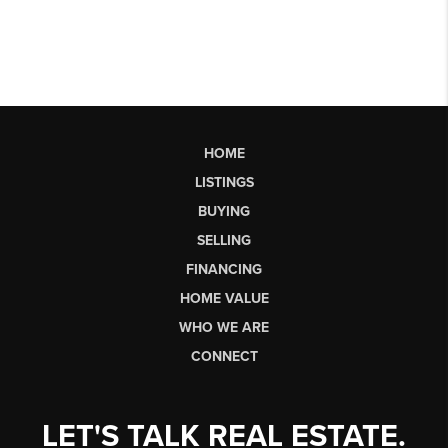
HOME
LISTINGS
BUYING
SELLING
FINANCING
HOME VALUE
WHO WE ARE
CONNECT
LET'S TALK REAL ESTATE.