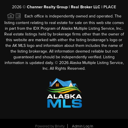
2026
©
Channer Realty Group | Real Broker LLC |
PLACE
Each office is independently owned and operated. The
listing content relating to real estate for sale on this web site comes
in part from the IDX Program of Alaska Multiple Listing Service, Inc..
Real estate listings held by brokerage firms other than the owner of
this website are marked with either the listing brokerage’s logo or
the AK MLS logo and information about them includes the name of
the listing brokerage. All information deemed reliable but not
guaranteed and should be independently verified. Listing
information is updated daily. ©
2026
Alaska Multiple Listing Service,
Inc. All Rights Reserved.
Powered by
Brivity
Admin Log In