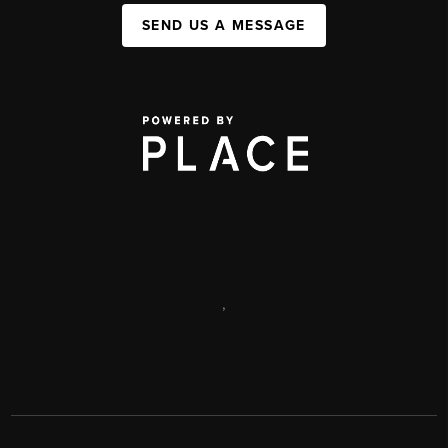
SEND US A MESSAGE
,