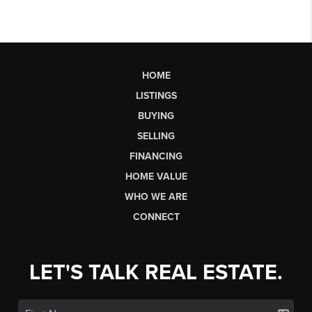
HOME
LISTINGS
BUYING
SELLING
FINANCING
HOME VALUE
WHO WE ARE
CONNECT
LET'S TALK REAL ESTATE.