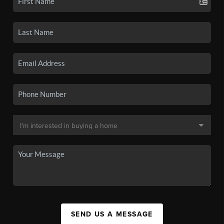
SEND US A MESSAGE