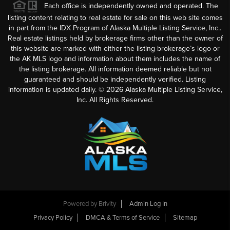
Each office is independently owned and operated. The
listing content relating to real estate for sale on this web site comes
in part from the IDX Program of Alaska Multiple Listing Service, Inc..
Real estate listings held by brokerage firms other than the owner of
this website are marked with either the listing brokerage’s logo or
the AK MLS logo and information about them includes the name of
the listing brokerage. All information deemed reliable but not
guaranteed and should be independently verified. Listing
information is updated daily. ©
2026
Alaska Multiple Listing Service,
Inc. All Rights Reserved.
Powered by
Brivity
Admin Log In
Privacy Policy
DMCA & Terms of Service
Sitemap