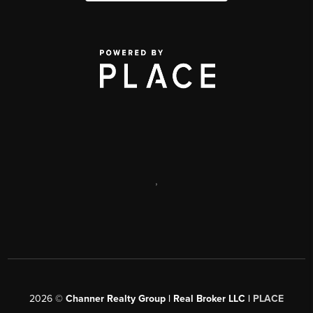
,
2026
©
Channer Realty Group | Real Broker LLC |
PLACE