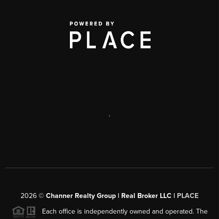
,
2026
©
Channer Realty Group | Real Broker LLC |
PLACE
Each office is independently owned and operated. The