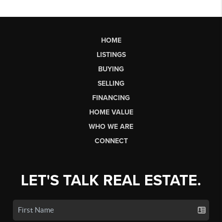
HOME
LISTINGS
BUYING
SELLING
FINANCING
HOME VALUE
WHO WE ARE
CONNECT
LET'S TALK REAL ESTATE.