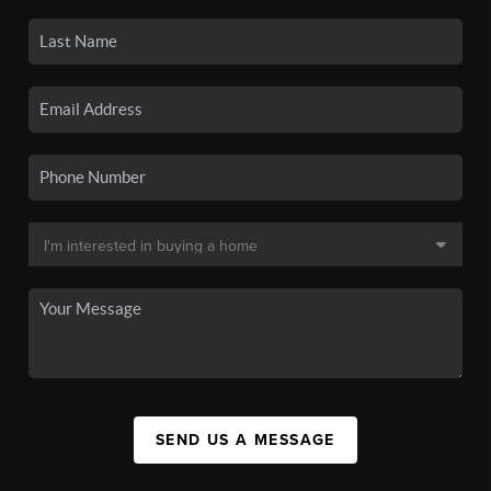
SEND US A MESSAGE