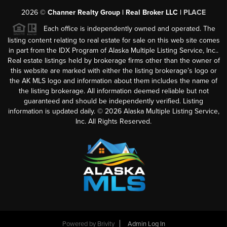
2026
©
Channer Realty Group | Real Broker LLC |
PLACE
Each office is independently owned and operated. The
listing content relating to real estate for sale on this web site comes
in part from the IDX Program of Alaska Multiple Listing Service, Inc..
Real estate listings held by brokerage firms other than the owner of
this website are marked with either the listing brokerage’s logo or
the AK MLS logo and information about them includes the name of
the listing brokerage. All information deemed reliable but not
guaranteed and should be independently verified. Listing
information is updated daily. ©
2026
Alaska Multiple Listing Service,
Inc. All Rights Reserved.
Powered by
Brivity
Admin Log In