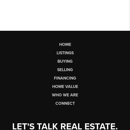
HOME
LISTINGS
BUYING
SELLING
FINANCING
HOME VALUE
WHO WE ARE
CONNECT
LET'S TALK REAL ESTATE.