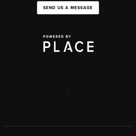
SEND US A MESSAGE
,