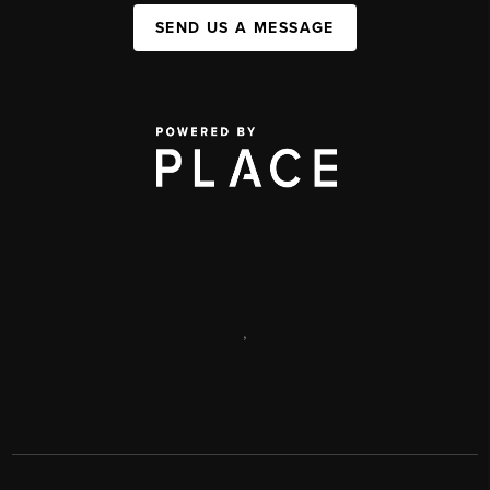
SEND US A MESSAGE
,