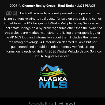
2026
©
Channer Realty Group | Real Broker LLC |
PLACE
Each office is independently owned and operated. The
listing content relating to real estate for sale on this web site comes
in part from the IDX Program of Alaska Multiple Listing Service, Inc..
Real estate listings held by brokerage firms other than the owner of
this website are marked with either the listing brokerage’s logo or
the AK MLS logo and information about them includes the name of
the listing brokerage. All information deemed reliable but not
guaranteed and should be independently verified. Listing
information is updated daily. ©
2026
Alaska Multiple Listing Service,
Inc. All Rights Reserved.
Powered by
Brivity
Admin Log In