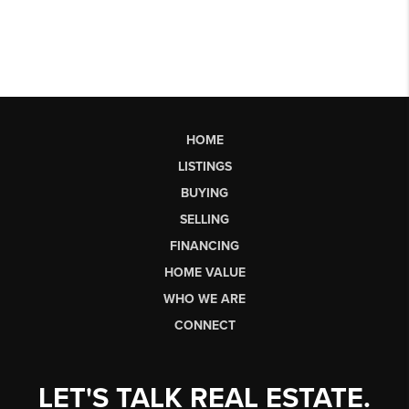
HOME
LISTINGS
BUYING
SELLING
FINANCING
HOME VALUE
WHO WE ARE
CONNECT
LET'S TALK REAL ESTATE.