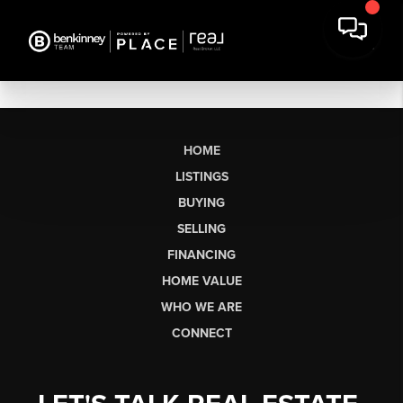
HOME
LISTINGS
BUYING
SELLING
FINANCING
HOME VALUE
WHO WE ARE
CONNECT