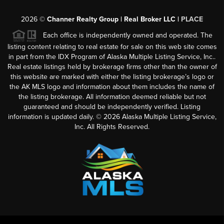
2026
©
Channer Realty Group | Real Broker LLC |
PLACE
Each office is independently owned and operated. The
listing content relating to real estate for sale on this web site comes
in part from the IDX Program of Alaska Multiple Listing Service, Inc..
Real estate listings held by brokerage firms other than the owner of
this website are marked with either the listing brokerage’s logo or
the AK MLS logo and information about them includes the name of
the listing brokerage. All information deemed reliable but not
guaranteed and should be independently verified. Listing
information is updated daily. ©
2026
Alaska Multiple Listing Service,
Inc. All Rights Reserved.