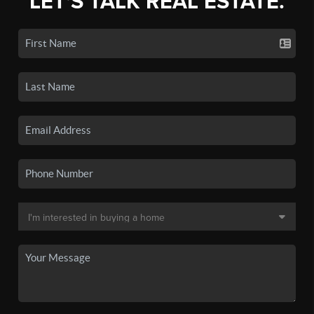
LET'S TALK REAL ESTATE.