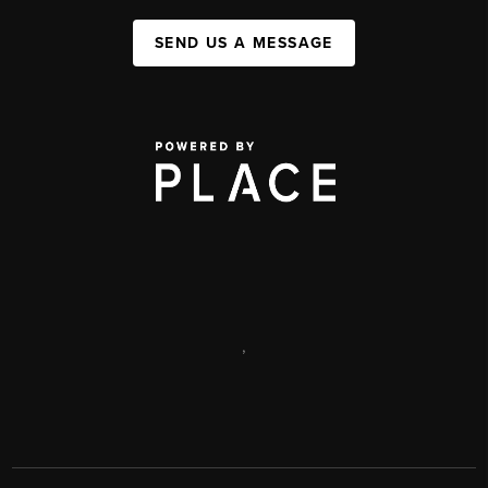
SEND US A MESSAGE
,