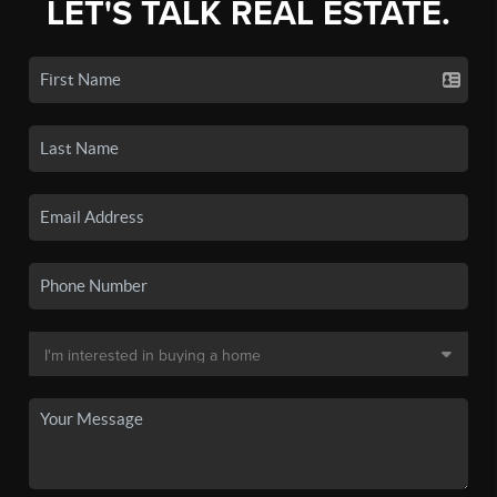
LET'S TALK REAL ESTATE.