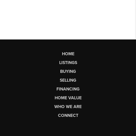
HOME
LISTINGS
BUYING
SELLING
FINANCING
HOME VALUE
WHO WE ARE
CONNECT