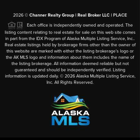
2026
©
Channer Realty Group | Real Broker LLC |
PLACE
Each office is independently owned and operated. The
listing content relating to real estate for sale on this web site comes
in part from the IDX Program of Alaska Multiple Listing Service, Inc..
Real estate listings held by brokerage firms other than the owner of
this website are marked with either the listing brokerage’s logo or
the AK MLS logo and information about them includes the name of
the listing brokerage. All information deemed reliable but not
guaranteed and should be independently verified. Listing
information is updated daily. ©
2026
Alaska Multiple Listing Service,
Inc. All Rights Reserved.