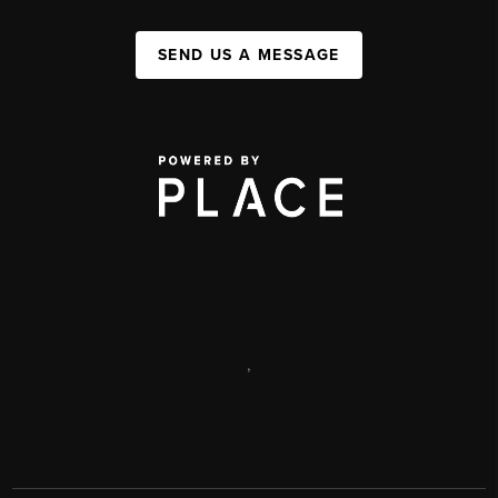
SEND US A MESSAGE
,