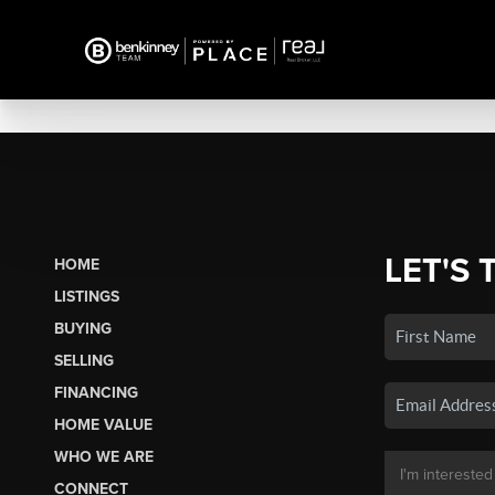
LET'S 
HOME
LISTINGS
BUYING
SELLING
FINANCING
HOME VALUE
WHO WE ARE
CONNECT