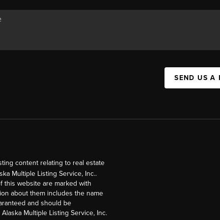
SEND US A
ng content relating to real estate
a Multiple Listing Service, Inc..
of this website are marked with
ation about them includes the name
guaranteed and should be
Alaska Multiple Listing Service, Inc.