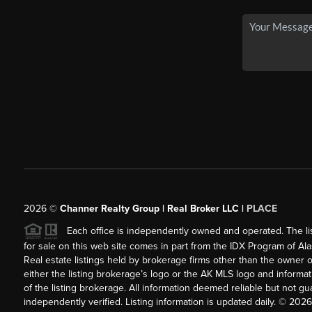
2026
©
Channer Realty Group | Real Broker LLC |
PLACE
Each office is independently owned and operated. The listi
for sale on this web site comes in part from the IDX Program of Alask
Real estate listings held by brokerage firms other than the owner 
either the listing brokerage’s logo or the AK MLS logo and inform
of the listing brokerage. All information deemed reliable but not 
independently verified. Listing information is updated daily. ©
2026