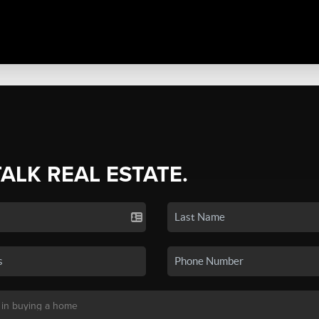
TALK REAL ESTATE.