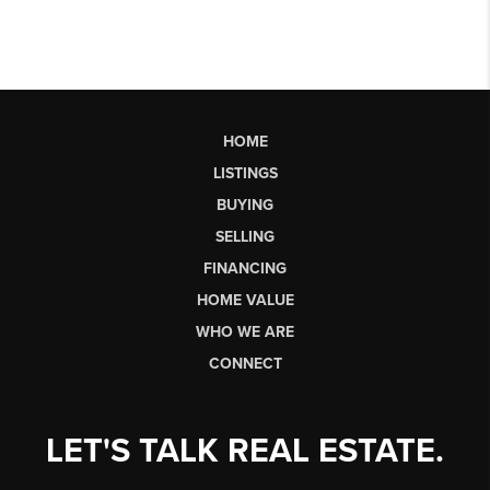
HOME
LISTINGS
BUYING
SELLING
FINANCING
HOME VALUE
WHO WE ARE
CONNECT
LET'S TALK REAL ESTATE.