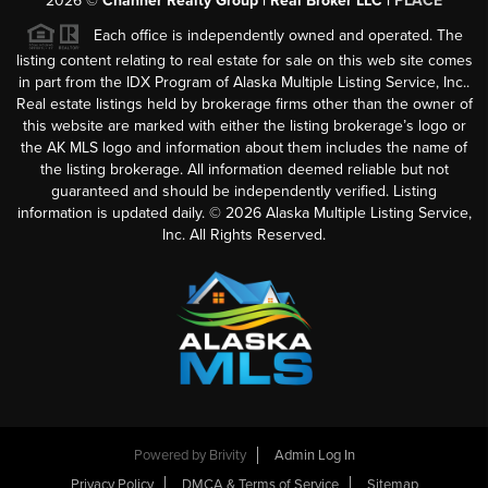
2026
©
Channer Realty Group | Real Broker LLC |
PLACE
Each office is independently owned and operated. The
listing content relating to real estate for sale on this web site comes
in part from the IDX Program of Alaska Multiple Listing Service, Inc..
Real estate listings held by brokerage firms other than the owner of
this website are marked with either the listing brokerage’s logo or
the AK MLS logo and information about them includes the name of
the listing brokerage. All information deemed reliable but not
guaranteed and should be independently verified. Listing
information is updated daily. ©
2026
Alaska Multiple Listing Service,
Inc. All Rights Reserved.
Powered by
Brivity
Admin Log In
Privacy Policy
DMCA & Terms of Service
Sitemap