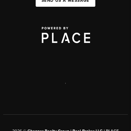
SEND US A MESSAGE
,