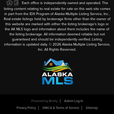
Each office is independently owned and operated. The
listing content relating to real estate for sale on this web site comes
in part from the IDX Program of Alaska Multiple Listing Service, Inc..
Real estate listings held by brokerage firms other than the owner of
this website are marked with either the listing brokerage’s logo or
the AK MLS logo and information about them includes the name of
the listing brokerage. All information deemed reliable but not
guaranteed and should be independently verified. Listing
information is updated daily. ©
2026
Alaska Multiple Listing Service,
Inc. All Rights Reserved.
Powered by
Brivity
Admin Log In
Privacy Policy
DMCA & Terms of Service
Sitemap