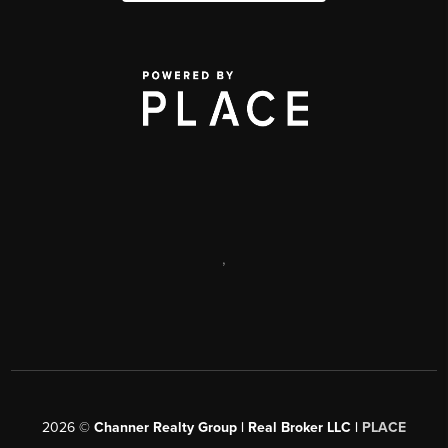
,
2026
©
Channer Realty Group | Real Broker LLC |
PLACE