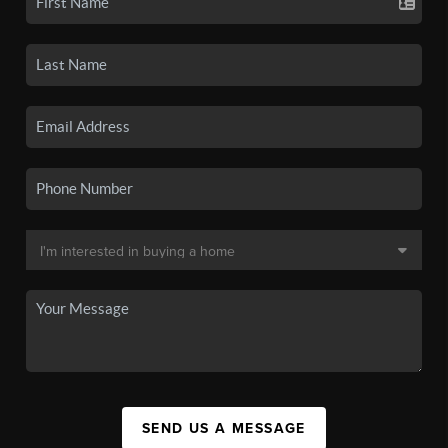
SEND US A MESSAGE