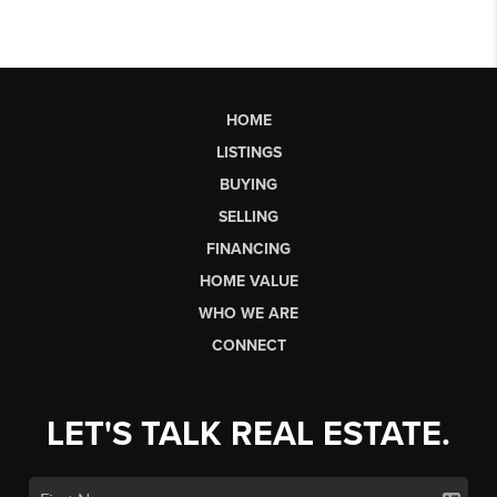
HOME
LISTINGS
BUYING
SELLING
FINANCING
HOME VALUE
WHO WE ARE
CONNECT
LET'S TALK REAL ESTATE.