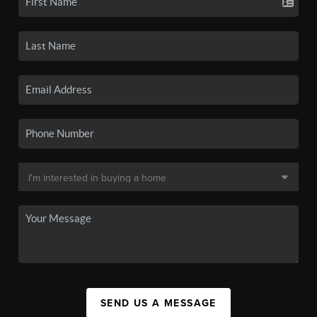
SEND US A MESSAGE