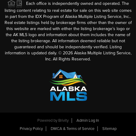
Each office is independently owned and operated. The
listing content relating to real estate for sale on this web site comes
in part from the IDX Program of Alaska Multiple Listing Service, Inc..
Real estate listings held by brokerage firms other than the owner of
this website are marked with either the listing brokerage’s logo or
the AK MLS logo and information about them includes the name of
the listing brokerage. All information deemed reliable but not
guaranteed and should be independently verified. Listing
information is updated daily. ©
2026
Alaska Multiple Listing Service,
Inc. All Rights Reserved.
Powered by
Brivity
Admin Log In
Privacy Policy
DMCA & Terms of Service
Sitemap