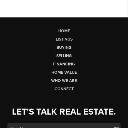
HOME
LISTINGS
BUYING
SELLING
FINANCING
HOME VALUE
WHO WE ARE
CONNECT
LET'S TALK REAL ESTATE.