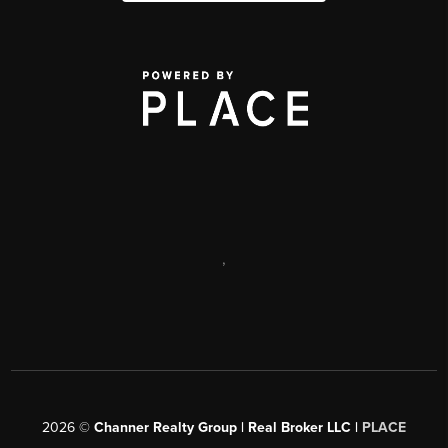
,
2026
©
Channer Realty Group | Real Broker LLC |
PLACE