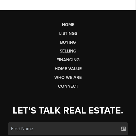
HOME
LISTINGS
BUYING
SELLING
FINANCING
HOME VALUE
WHO WE ARE
CONNECT
LET'S TALK REAL ESTATE.