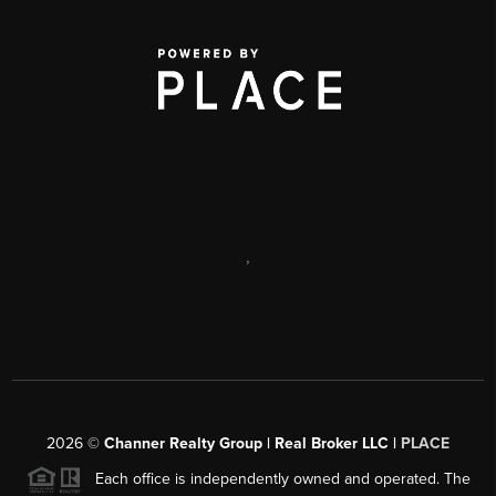
,
2026
©
Channer Realty Group | Real Broker LLC |
PLACE
Each office is independently owned and operated. The