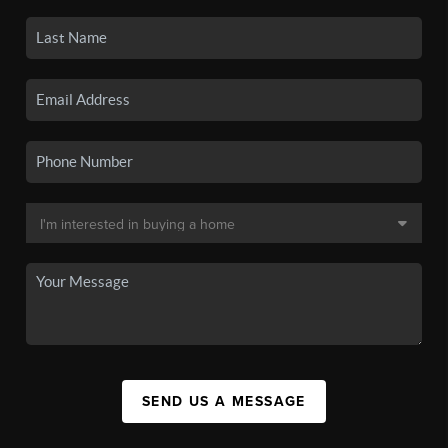
SEND US A MESSAGE