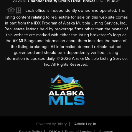
2026
©
Channer Realty Group | Real Broker LLC |
PLACE
Each office is independently owned and operated. The
listing content relating to real estate for sale on this web site comes
in part from the IDX Program of Alaska Multiple Listing Service, Inc..
Real estate listings held by brokerage firms other than the owner of
this website are marked with either the listing brokerage’s logo or
the AK MLS logo and information about them includes the name of
the listing brokerage. All information deemed reliable but not
guaranteed and should be independently verified. Listing
information is updated daily. ©
2026
Alaska Multiple Listing Service,
Inc. All Rights Reserved.
Powered by
Brivity
Admin Log In