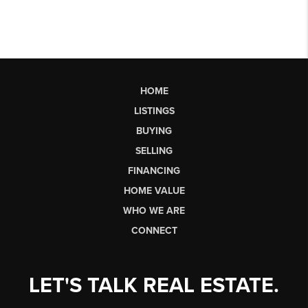
HOME
LISTINGS
BUYING
SELLING
FINANCING
HOME VALUE
WHO WE ARE
CONNECT
LET'S TALK REAL ESTATE.