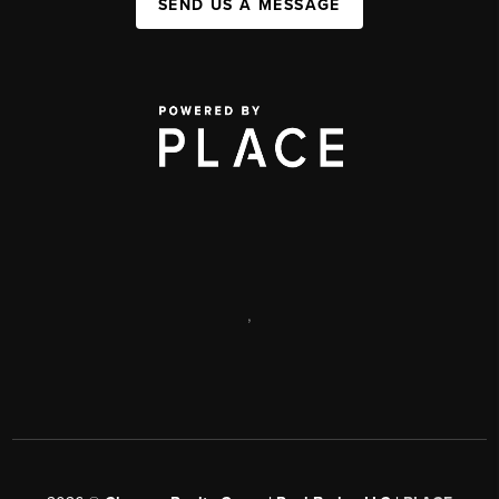
SEND US A MESSAGE
,